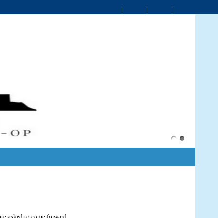
 are asked to come forward