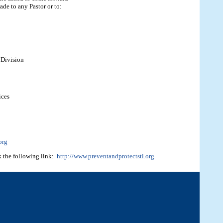
ade to any Pastor or to:
 Division
ices
org
k the following link:
http://www.preventandprotectstl.org