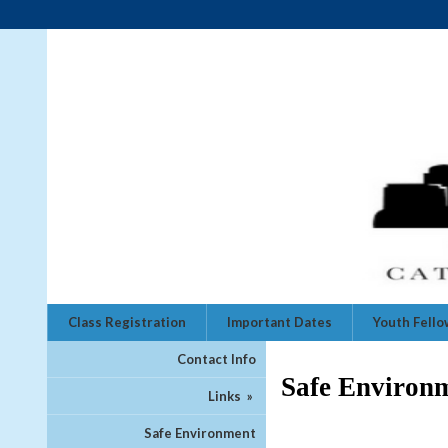
Class Registration
Important Dates
Youth Fell
Contact Info
Safe Environ
Links
»
Safe Environment