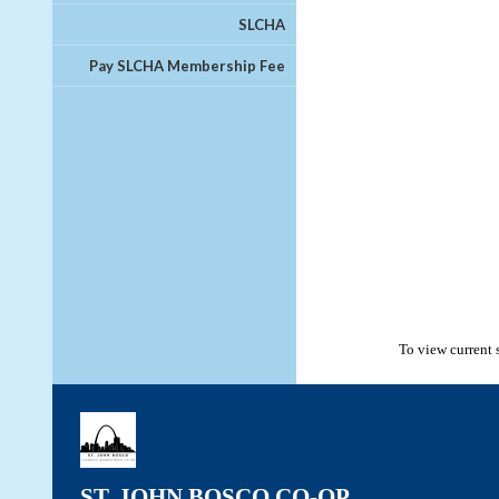
SLCHA
Pay SLCHA Membership Fee
To view current 
ST. JOHN BOSCO CO-OP