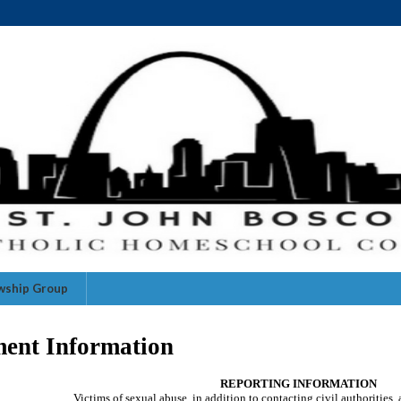
owship Group
ment Information
REPORTING INFORMATION
Victims of sexual abuse, in addition to contacting civil authorities,