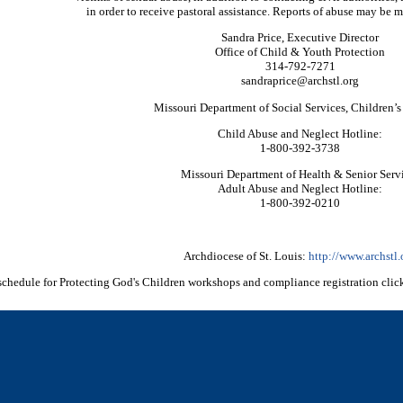
in order to receive pastoral assistance. Reports of abuse may be m
Sandra Price, Executive Director
Office of Child & Youth Protection
314-792-7271
sandraprice@archstl.org
Missouri Department of Social Services, Children’s
Child Abuse and Neglect Hotline:
1-800-392-3738
Missouri Department of Health & Senior Serv
Adult Abuse and Neglect Hotline:
1-800-392-0210
Archdiocese of St. Louis:
http://www.archstl.
schedule for Protecting God's Children workshops and compliance registration clic